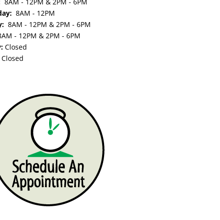
y:
8AM - 12PM & 2PM - 6PM
day:
8AM - 12PM
y:
8AM - 12PM & 2PM - 6PM
8AM - 12PM & 2PM - 6PM
y:
Closed
:
Closed