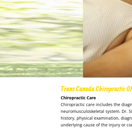
Trans Canada Chiropractic Of
Chiropractic Care
Chiropractic care inclu
des the diagn
neuromusculoskeletal system. Dr. S
history, physical examination, diagn
underlying cause of the injury or co