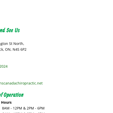
nd See Us
ngton St North,
k, ON, N4S 6P2
2024
nscanadachiropractic.net
f Operation
s Hours
:
8AM - 12PM & 2PM - 6PM