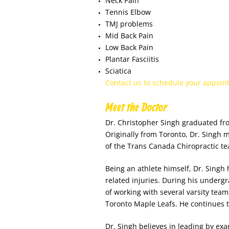
Neck Pain
Tennis Elbow
TMJ problems
Mid Back Pain
Low Back Pain
Plantar Fasciitis
Sciatica
Contact us to schedule your appoin
Meet the Doctor
Dr. Christopher Singh graduated fr
Originally from Toronto, Dr. Singh 
of the Trans Canada Chiropractic t
Being an athlete himself, Dr. Singh 
related injuries. During his undergr
of working with several varsity team
Toronto Maple Leafs. He continues to 
Dr. Singh believes in leading by exa