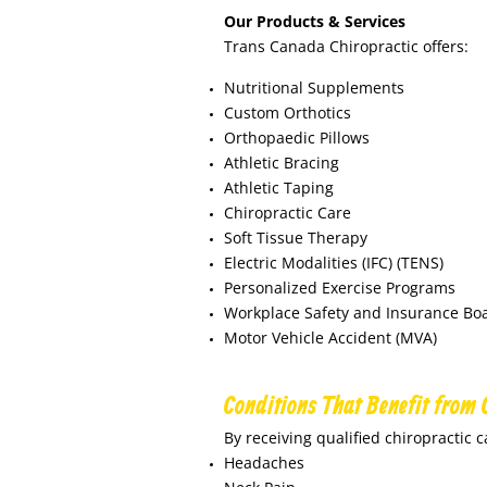
Our Products & Services
Trans Canada Chiropractic offers:
Nutritional Supplements
Custom Orthotics
Orthopaedic Pillows
Athletic Bracing
Athletic Taping
Chiropractic Care
Soft Tissue Therapy
Electric Modalities (IFC) (TENS)
Personalized Exercise Programs
Workplace Safety and Insurance Boa
Motor Vehicle Accident (MVA)
Conditions That Benefit from 
By receiving qualified chiropractic c
Headaches