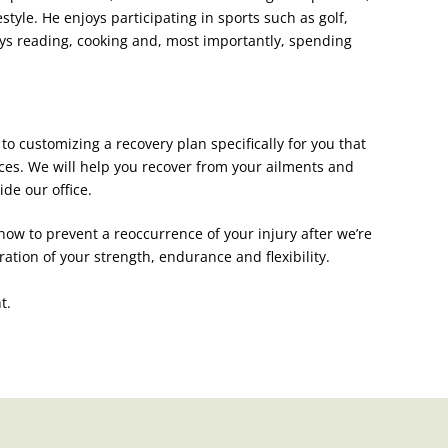
festyle. He enjoys participating in sports such as golf,
ys reading, cooking and, most importantly, spending
to customizing a recovery plan specifically for you that
ices. We will help you recover from your ailments and
de our office.
 how to prevent a reoccurrence o
f your injury after we’re
ion of your strength, endurance and flexibility.
t.