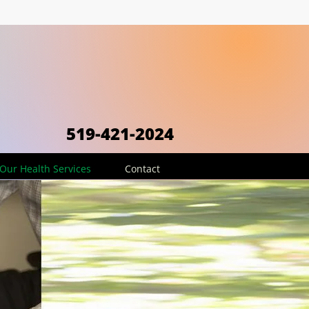
519-421-2024
Our Health Services
Contact