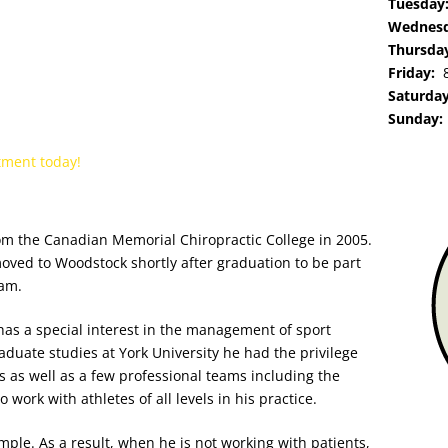
Tuesda
Wednes
Thursda
Friday:
Saturda
Sunday
tment today!
om the Canadian Memorial Chiropractic College in 2005.
moved to Woodstock shortly after graduation to be part
eam.
has a special intere
st in the management of sport
aduate studies at York University he had the privilege
s as well as a few professional teams including the
work with athletes of all levels in his practice.
mple. As a result, when he is not working with patients,