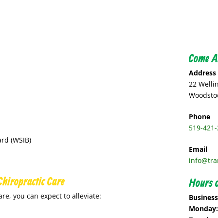
Come A
Address
22 Welli
Woodstoc
Phone
519-421-
rd (WSIB)
Email
info@tra
Chiropractic Care
Hours o
are, you can expect to alleviate:
Busines
Monday