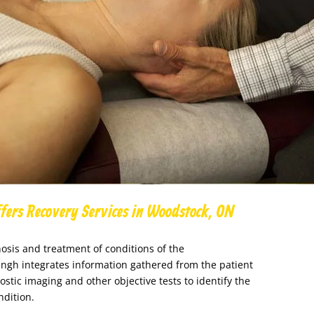
fers Recovery Services in Woodstock, ON
osis and treatment of conditions of the
ingh integrates information gathered from the patient
ostic imaging and other objective tests to identify the
ndition.