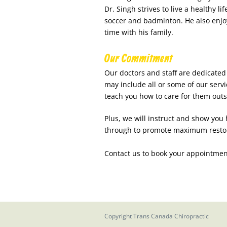
Dr. Singh strives to live a healthy li
soccer and badminton. He also enjo
time with his family.
Our Commitment
Our doctors and staff are dedicated 
may include all or some of our serv
teach you how to care for them outsi
Plus, we will instruct and show you
through to promote maximum restorat
Contact us to book your appointmen
Copyright
Trans Canada Chiropractic