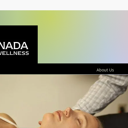
About Us